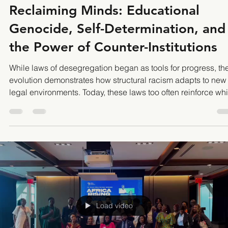
nkozia
Aug 16, 2025
5 min read
Reclaiming Minds: Educational
Genocide, Self-Determination, and
the Power of Counter-Institutions
While laws of desegregation began as tools for progress, the
evolution demonstrates how structural racism adapts to new
legal environments. Today, these laws too often reinforce whi
dominance through economic, judicial, and policy loophole
that undermine the promise of true racial equity. The result is
system where superficial integration obscures persistent
structural inequality, and legal frameworks fail to address th