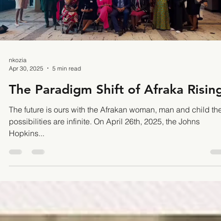
root causes of racial injustice in education and
Load video
nkozia
Apr 30, 2025
5 min read
The Paradigm Shift of Afraka Risin
The future is ours with the Afrakan woman, man and child th
possibilities are infinite. On April 26th, 2025, the Johns
Hopkins...