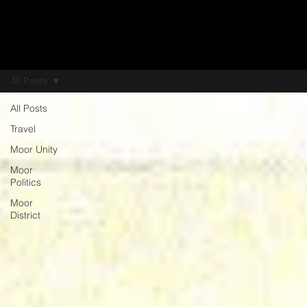
All Posts
All Posts
Travel
Moor Unity
Moor
Politics
Moor
District