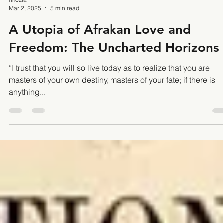
nkozia
Mar 2, 2025
5 min read
A Utopia of Afrakan Love and
Freedom: The Uncharted Horizons