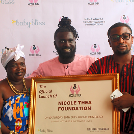
nkozia
Mar 13, 2024
3 min read
Advancing Economic Equity:
Historical Realities and Investment
Strategies
Recognizing the historical dangers our nation encountered i
of utmost importance as we strive for societal advancement.
The persistence...