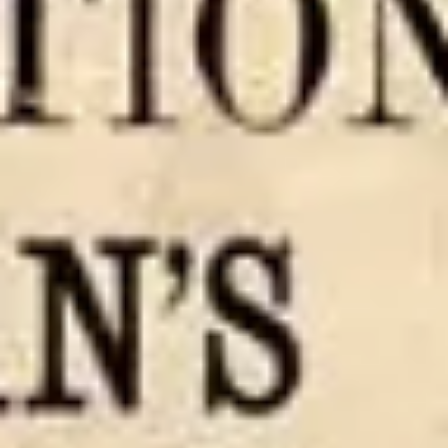
“I trust that you will so live today as to realize that you are
masters of your own destiny, masters of your fate; if there is
anything...