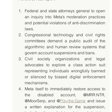
Federal and state attorneys general to open 
an inquiry into Meta’s moderation practices 
and potential violations of anti-discrimination 
laws.
Congressional technology and civil rights 
committees demand a public audit of the 
algorithmic and human review systems that 
govern account suspensions and bans.
Civil society organizations and legal 
advocates to explore a class action suit 
representing individuals wrongfully banned 
or silenced by biased digital enforcement 
mechanisms.
Meta itself to immediately restore access to 
the disabled account, @MRR.NTR, 
@MoorSerp, and @
Play.the.Game
 and issue 
a written explanation for the suspension, 