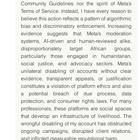
Community Guidelines nor the spirit of Meta’s 
Terms of Service. Instead, I have every reason to 
believe this action reflects a pattern of algorithmic 
bias and discriminatory enforcement. Increasing 
evidence suggests that Meta’s moderation 
systems, AI-driven and human-reviewed alike, 
disproportionately target African groups, 
particularly those engaged in humanitarian, 
social justice, and advocacy sectors. Meta’s 
unilateral disabling of accounts without clear 
evidence, transparent appeals, or justification 
constitutes a violation of platform ethics and also 
a potential breach of due process, data 
protection, and consumer rights laws. For many 
professionals, these platforms are social spaces 
that develop an infrastructure of livelihood. The 
wrongful disabling of my account has obstructed 
ongoing campaigns, disrupted client relations, 
and inflicted measurable reputational harm.