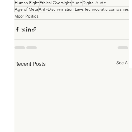
Human Right
Ethical Oversight
Audit
Digital Audit
Age of Meta
Anti-Discrimination Laws
Technocratic companies
Moor Politics
See All
Recent Posts