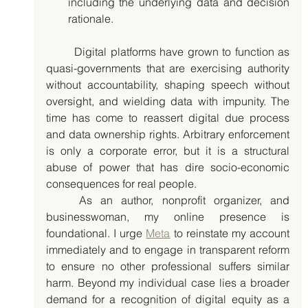
including the underlying data and decision 
rationale.
	Digital platforms have grown to function as 
quasi-governments that are exercising authority 
without accountability, shaping speech without 
oversight, and wielding data with impunity. The 
time has come to reassert digital due process 
and data ownership rights. Arbitrary enforcement 
is only a corporate error, but it is a structural 
abuse of power that has dire socio-economic 
consequences for real people. 
	As an author, nonprofit organizer, and 
businesswoman, my online presence is 
foundational. I urge 
Meta
 to reinstate my account 
immediately and to engage in transparent reform 
to ensure no other professional suffers similar 
harm. Beyond my individual case lies a broader 
demand for a recognition of digital equity as a 