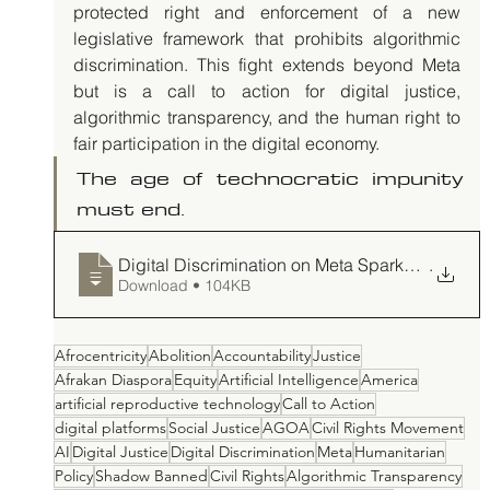
protected right and enforcement of a new 
legislative framework that prohibits algorithmic 
discrimination. This fight extends beyond Meta 
but is a call to action for digital justice, 
algorithmic transparency, and the human right to 
fair participation in the digital economy. 
The age of technocratic impunity 
must end.
Digital Discrimination on Meta Sparks Demand f
.
Download • 104KB
Afrocentricity
Abolition
Accountability
Justice
Afrakan Diaspora
Equity
Artificial Intelligence
America
artificial reproductive technology
Call to Action
digital platforms
Social Justice
AGOA
Civil Rights Movement
AI
Digital Justice
Digital Discrimination
Meta
Humanitarian
Policy
Shadow Banned
Civil Rights
Algorithmic Transparency