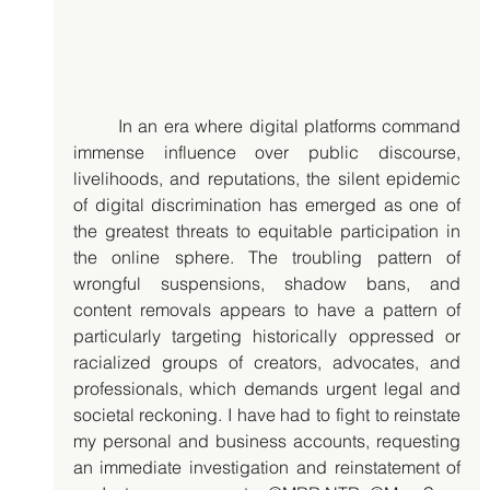
	In an era where digital platforms command 
immense influence over public discourse, 
livelihoods, and reputations, the silent epidemic 
of digital discrimination has emerged as one of 
the greatest threats to equitable participation in 
the online sphere. The troubling pattern of 
wrongful suspensions, shadow bans, and 
content removals appears to have a pattern of 
particularly targeting historically oppressed or 
racialized groups of creators, advocates, and 
professionals, which demands urgent legal and 
societal reckoning. I have had to fight to reinstate 
my personal and business accounts, requesting 
an immediate investigation and reinstatement of 