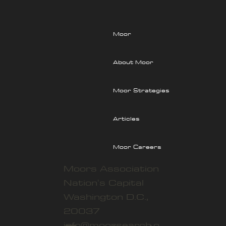
the Power of Counter-Institutions
Moor
About Moor
Moor Strategies
Articles
Moor Careers
Moors Association
Nation's Capital
Washington D.C.,
20037
info@moorsearch.o