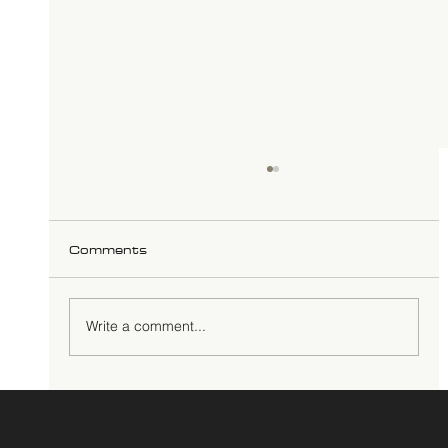
Comments
Write a comment...
Reclaiming Minds: Educational
Genocide, Self-Determination, and