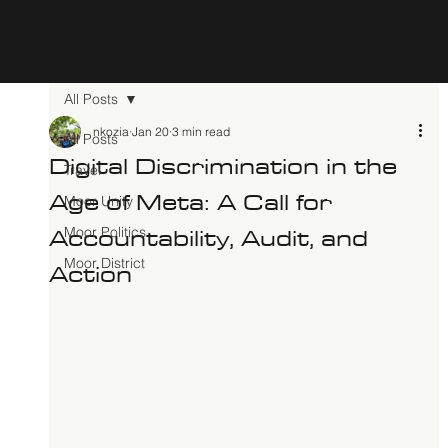
All Posts
nkozia
Jan 20
3 min read
All Posts
Digital Discrimination in the
Travel
Age of Meta: A Call for
Moor Unity
Accountability, Audit, and
Moor Politics
Action
Moor District