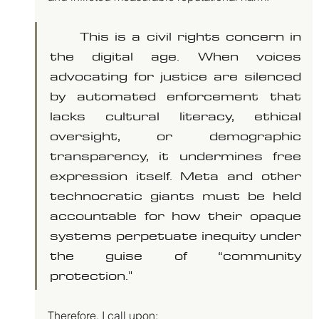
	This is a civil rights concern in 
the digital age. When voices 
advocating for justice are silenced 
by automated enforcement that 
lacks cultural literacy, ethical 
oversight, or demographic 
transparency, it undermines free 
expression itself. Meta and other 
technocratic giants must be held 
accountable for how their opaque 
systems perpetuate inequity under 
the guise of “community 
protection."
Therefore, I call upon: