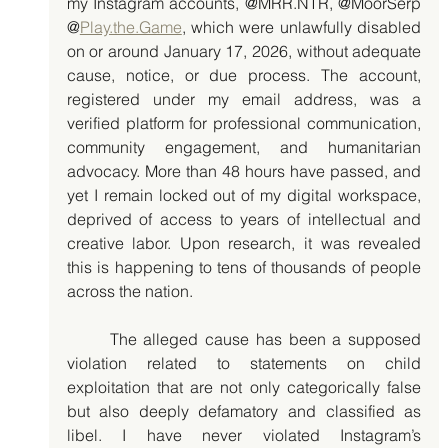
my Instagram accounts, @MRR.NTR, @MoorSerp 
@
Play.the.Game
, which were unlawfully disabled 
on or around January 17, 2026, without adequate 
cause, notice, or due process. The account, 
registered under my email address, was a 
verified platform for professional communication, 
community engagement, and humanitarian 
advocacy. More than 48 hours have passed, and 
yet I remain locked out of my digital workspace, 
deprived of access to years of intellectual and 
creative labor. Upon research, it was revealed 
this is happening to tens of thousands of people 
across the nation. 
	The alleged cause has been a supposed 
violation related to statements on child 
exploitation that are not only categorically false 
but also deeply defamatory and classified as 
libel. I have never violated Instagram’s 