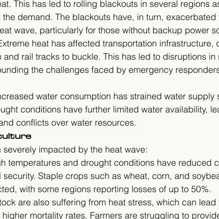
at. This has led to rolling blackouts in several regions 
t the demand. The blackouts have, in turn, exacerbated 
eat wave, particularly for those without backup power s
Extreme heat has affected transportation infrastructure,
 and rail tracks to buckle. This has led to disruptions in 
ounding the challenges faced by emergency responder
Increased water consumption has strained water supply 
ght conditions have further limited water availability, le
 and conflicts over water resources.
culture
n severely impacted by the heat wave:
gh temperatures and drought conditions have reduced cr
d security. Staple crops such as wheat, corn, and soyb
ected, with some regions reporting losses of up to 50%.
stock are also suffering from heat stress, which can lead
 higher mortality rates. Farmers are struggling to provi