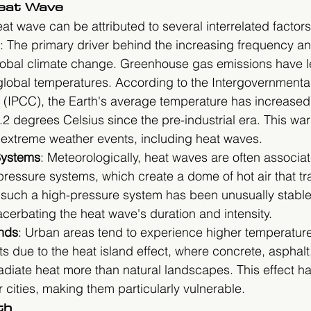
Heat Wave
 wave can be attributed to several interrelated factors
: The primary driver behind the increasing frequency and
lobal climate change. Greenhouse gas emissions have le
 global temperatures. According to the Intergovernmenta
(IPCC), the Earth's average temperature has increased
2 degrees Celsius since the pre-industrial era. This wa
f extreme weather events, including heat waves.
Systems
: Meteorologically, heat waves are often associat
pressure systems, which create a dome of hot air that tr
, such a high-pressure system has been unusually stabl
cerbating the heat wave's duration and intensity.
nds
: Urban areas tend to experience higher temperatures
ts due to the heat island effect, where concrete, asphalt
diate heat more than natural landscapes. This effect has
r cities, making them particularly vulnerable.
th