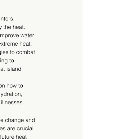
nters, 
y the heat.
 improve water 
extreme heat.
gies to combat 
ing to 
t island 
on how to 
ydration, 
illnesses.
te change and 
s are crucial 
future heat 