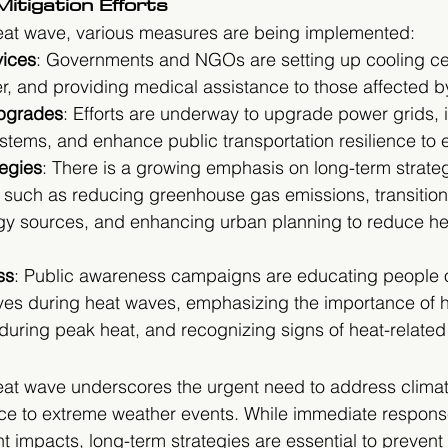
itigation Efforts
heat wave, various measures are being implemented:
ices
: Governments and NGOs are setting up cooling ce
er, and providing medical assistance to those affected b
Upgrades
: Efforts are underway to upgrade power grids,
ems, and enhance public transportation resilience to 
egies
: There is a growing emphasis on long-term strate
 such as reducing greenhouse gas emissions, transition
y sources, and enhancing urban planning to reduce hea
ss
: Public awareness campaigns are educating people 
ves during heat waves, emphasizing the importance of h
during peak heat, and recognizing signs of heat-related 
t wave underscores the urgent need to address clima
ce to extreme weather events. While immediate response
nt impacts, long-term strategies are essential to prevent 