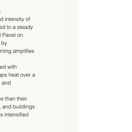
:
 intensity of 
d to a steady 
l Panel on 
 by 
rming amplifies 
ed with 
aps heat over a 
e and 
 than their 
, and buildings 
 intensified 