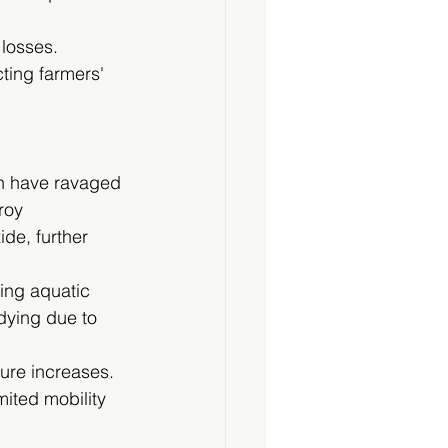
 losses. 
ting farmers' 
ch have ravaged 
roy 
de, further 
ing aquatic 
dying due to 
ure increases. 
mited mobility 