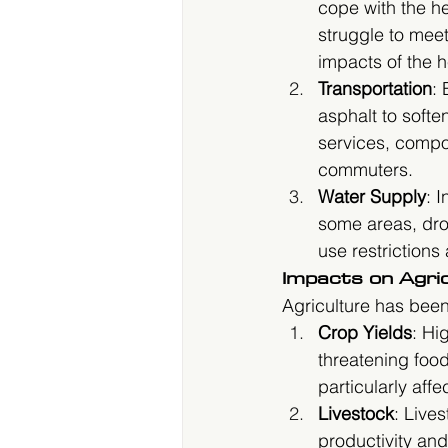
cope with the he
struggle to mee
impacts of the h
Transportation
: 
asphalt to soften
services, comp
commuters.
Water Supply
: 
some areas, drou
use restrictions
Impacts on Agri
Agriculture has bee
Crop Yields
: Hi
threatening foo
particularly aff
Livestock
: Live
productivity and