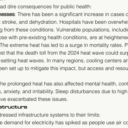
ad dire consequences for public health:
lnesses
: There has been a significant increase in cases o
t stroke, and dehydration. Hospitals have been overwhe
ng from these conditions. Vulnerable populations, includin
ose with pre-existing health conditions, are at heightened
 The extreme heat has led to a surge in mortality rates. P
t that the death toll from the 2024 heat wave could surp
-setting heat waves. In many regions, cooling centers 
en set up to mitigate this impact, but access and resour
The prolonged heat has also affected mental health, cont
, anxiety, and irritability. Sleep disturbances due to high
ve exacerbated these issues.
astructure
essed infrastructure systems to their limits:
he demand for electricity has spiked as people use air co