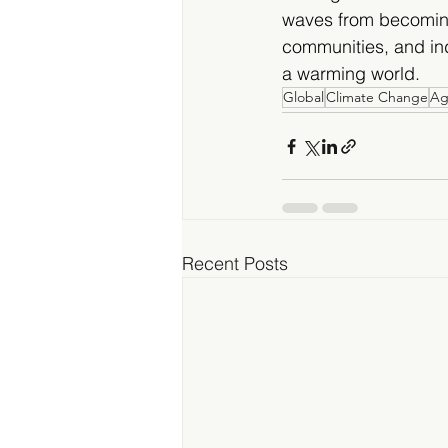
waves from becoming
communities, and ind
a warming world.
Global
Climate Change
Ag
Recent Posts