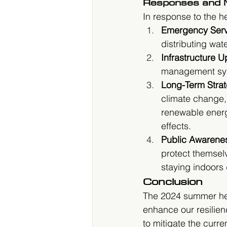
Responses and M
In response to the 
Emergency Serv
distributing wat
Infrastructure 
management syst
Long-Term Strat
climate change,
renewable energ
effects.
Public Awarene
protect themsel
staying indoors 
Conclusion
The 2024 summer hea
enhance our resilien
to mitigate the curre