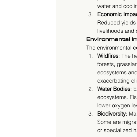
water and coolin
Economic Impa
Reduced yields a
livelihoods and 
Environmental I
The environmental c
Wildfires
: The h
forests, grassla
ecosystems and 
exacerbating cl
Water Bodies
: 
ecosystems. Fis
lower oxygen le
Biodiversity
: Ma
Some are migrati
or specialized h