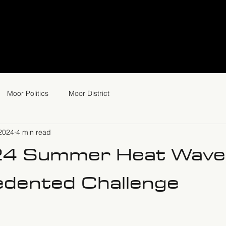
Moor Politics
Moor District
 2024
4 min read
24 Summer Heat Wave
dented Challenge