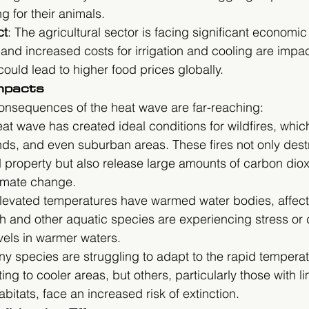
g for their animals.
ct
: The agricultural sector is facing significant economic
nd increased costs for irrigation and cooling are impac
could lead to higher food prices globally.
mpacts
onsequences of the heat wave are far-reaching:
eat wave has created ideal conditions for wildfires, whi
nds, and even suburban areas. These fires not only dest
property but also release large amounts of carbon dioxi
imate change.
Elevated temperatures have warmed water bodies, affect
h and other aquatic species are experiencing stress or 
vels in warmer waters.
ny species are struggling to adapt to the rapid temperat
ng to cooler areas, but others, particularly those with li
abitats, face an increased risk of extinction.