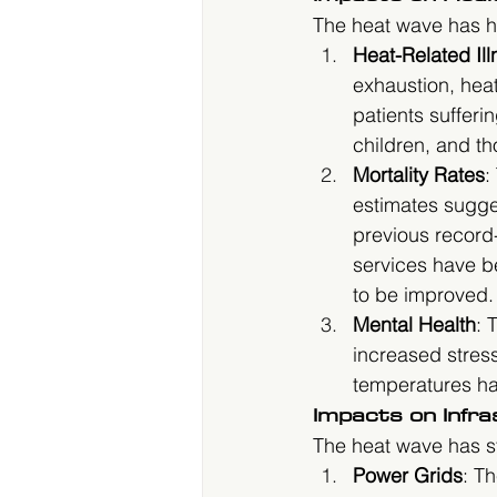
The heat wave has h
Heat-Related Il
exhaustion, hea
patients sufferi
children, and th
Mortality Rates
:
estimates sugges
previous record
services have be
to be improved.
Mental Health
: 
increased stress
temperatures ha
Impacts on Infr
The heat wave has str
Power Grids
: T