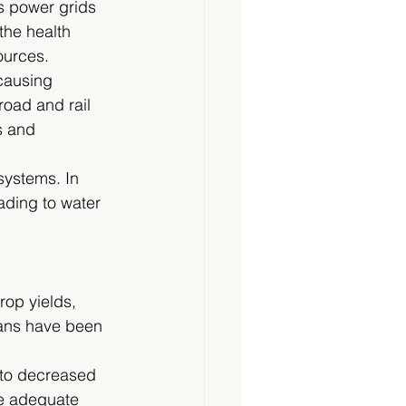
as power grids 
the health 
ources.
 causing 
road and rail 
s and 
systems. In 
ading to water 
op yields, 
eans have been 
 to decreased 
de adequate 