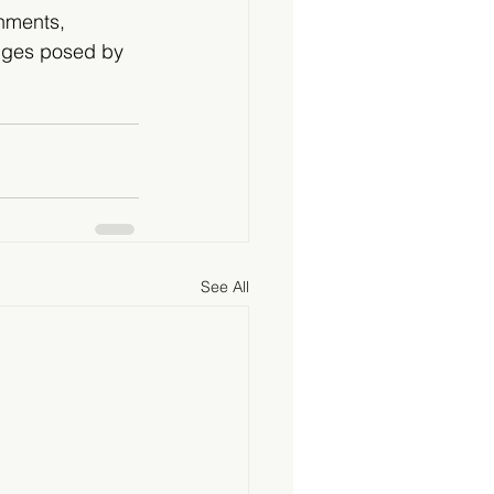
nments, 
enges posed by 
See All