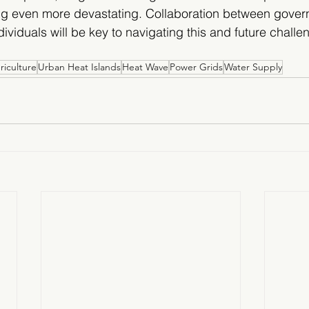
 even more devastating. Collaboration between gover
ividuals will be key to navigating this and future chall
riculture
Urban Heat Islands
Heat Wave
Power Grids
Water Supply