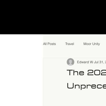
All Posts
Travel
Moor Unity
Edward W.
Jul 31,
The 20
Unprece