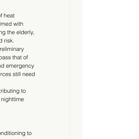
f heat 
lmed with 
g the elderly, 
 risk.
reliminary 
ass that of 
and emergency 
ces still need 
ributing to 
 nighttime 
nditioning to 