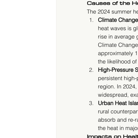
Causes of the 
The 2024 summer heat
Climate Change
heat waves is g
rise in average
Climate Change 
approximately 1.
the likelihood o
High-Pressure 
persistent high-
region. In 2024
widespread, exa
Urban Heat Isla
rural counterpar
absorb and re-ra
the heat in majo
Impacts on Heal