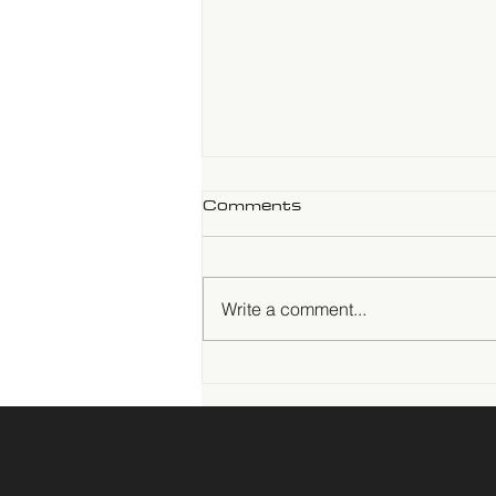
Comments
Write a comment...
Trade in Motion:
Sustainability,
Infrastructure, and Power
at the Canton Fair